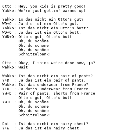
Otto : Hey, you kids is pretty good!

Yakko: We're just gettin' warmed up!

Yakko: Is das nicht ein Otto's gut?

WD+O : Ja dis ist ein Otto's gut.

Yakko: Ist das nicht ein Otto's butt?

WD+O : Ja das ist ein Otto's butt.

YWD+O: Otto's gut, Otto's butt

       Oh, du schöne

       Oh, du schöne

       Oh, du schöne

       Schnitzelbank!

Otto : Okay, I think we're done now, ja?

Wakko: Wait!

Wakko: Ist das nicht ein pair of pants?

Y+D  : Ja das ist ein pair of pants.

Wakko: Ist das underwear from France?

Y+D  : Ja dat's underwear from France.

YW+D : Pair of pants, shorts from France

       Otto's gut, Otto's butt

YW+D : Oh, du schöne

       Oh, du schöne

       Oh, du schöne

       Schnitzelbank!

Dot  : Ist das nicht ein hairy chest?

Y+W  : Ja das ist ein hairy chest.
