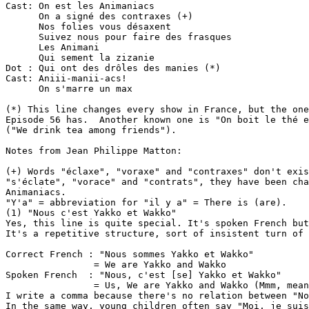
Cast: On est les Animaniacs

      On a signé des contraxes (+)

      Nos folies vous désaxent

      Suivez nous pour faire des frasques

      Les Animani

      Qui sement la zizanie

Dot : Qui ont des drôles des manies (*)

Cast: Aniii-manii-acs!

      On s'marre un max

(*) This line changes every show in France, but the one
Episode 56 has.  Another known one is "On boit le thé e
("We drink tea among friends").

Notes from Jean Philippe Matton:

(+) Words "éclaxe", "voraxe" and "contraxes" don't exis
"s'éclate", "vorace" and "contrats", they have been cha
Animaniacs.

"Y'a" = abbreviation for "il y a" = There is (are).

(1) "Nous c'est Yakko et Wakko"

Yes, this line is quite special. It's spoken French but
It's a repetitive structure, sort of insistent turn of 
Correct French : "Nous sommes Yakko et Wakko"

                = We are Yakko and Wakko

Spoken French  : "Nous, c'est [se] Yakko et Wakko"

                = Us, We are Yakko and Wakko (Mmm, mean
I write a comma because there's no relation between "No
In the same way, young children often say "Moi, je suis