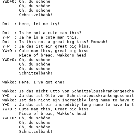
YWD+O: Oh, du schöne

       Oh, du schöne

       Oh, du schöne

       Schnitzelbank!

Dot  : Here, let me try!

Dot  : Is he not a cute man this?

Y+W  : Ja he is a cute man this.

Dot  : Is this not a great big kiss? Mmmwah!

Y+W  : Ja das ist ein great big kiss.

YW+D : Cute man this, great big kiss

       Piece of bread, Wakko's head

YWD+O: Oh, du schöne

       Oh, du schöne

       Oh, du schöne

       Schnitzelbank!

Wakko: Here, I've got one!

Wakko: Is das nicht Otto von Schnitzelpusskrankengesche
Y+D  : Ja das ist Otto von Schnitzelpusskrankengescheit
Wakko: Ist das nicht ein incredibly long name to have t
Y+D  : Ja das ist ein incredibly long name to have to t
YW+D : Cute man this, Great big kiss

       Piece of bread, Wakko's head

YWD+O: Oh, du schöne

       Oh, du schöne

       Oh, du schöne

       Schnitzelbank!
