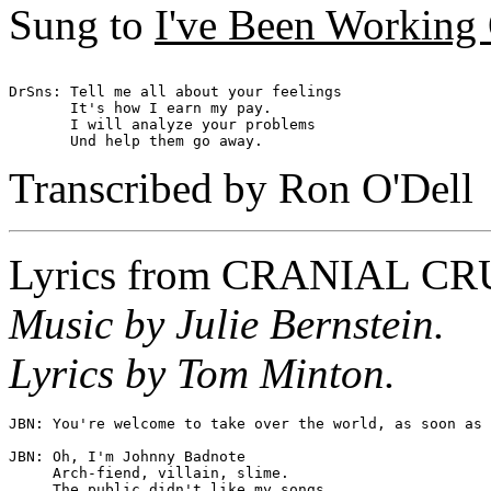
Sung to
I've Been Working
DrSns: Tell me all about your feelings

       It's how I earn my pay.

       I will analyze your problems

Transcribed by Ron O'Dell
Lyrics from
CRANIAL CR
Music by Julie Bernstein.
Lyrics by Tom Minton.
JBN: You're welcome to take over the world, as soon as 
JBN: Oh, I'm Johnny Badnote

     Arch-fiend, villain, slime.

     The public didn't like my songs
