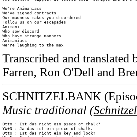
We're Animaniacs

We've signed contracts

Our madness makes you disordered

Follow us on our escapades

Animani

Who sow discord

Who have strange manners

Animaniacs

Transcribed and translated
Farren, Ron O'Dell and Br
SCHNITZELBANK
(Episo
Music traditional (
Schnitze
Otto : Ist das nicht ein piece of chalk?

YW+D : Ja das ist ein piece of chalk.

Otto : Ist das nicht ein key and lock?
