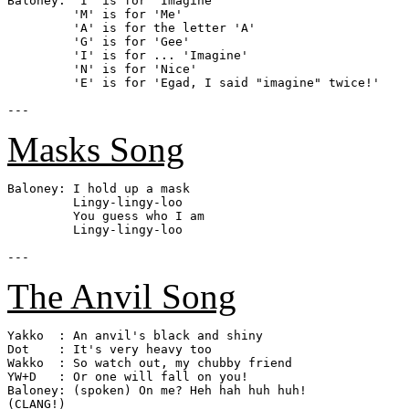
Baloney: 'I' is for 'Imagine'

         'M' is for 'Me'

         'A' is for the letter 'A'

         'G' is for 'Gee'

         'I' is for ... 'Imagine'

         'N' is for 'Nice'

         'E' is for 'Egad, I said "imagine" twice!'

Masks Song
Baloney: I hold up a mask

         Lingy-lingy-loo

         You guess who I am

         Lingy-lingy-loo

The Anvil Song
Yakko  : An anvil's black and shiny

Dot    : It's very heavy too

Wakko  : So watch out, my chubby friend

YW+D   : Or one will fall on you!

Baloney: (spoken) On me? Heh hah huh huh!

(CLANG!)
