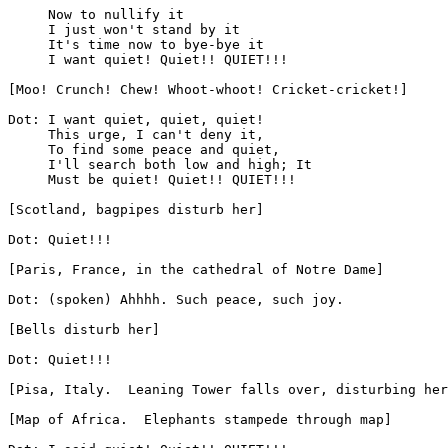
     Now to nullify it

     I just won't stand by it

     It's time now to bye-bye it

     I want quiet! Quiet!! QUIET!!!

[Moo! Crunch! Chew! Whoot-whoot! Cricket-cricket!]

Dot: I want quiet, quiet, quiet!

     This urge, I can't deny it,

     To find some peace and quiet,

     I'll search both low and high; It

     Must be quiet! Quiet!! QUIET!!!

[Scotland, bagpipes disturb her]

Dot: Quiet!!!

[Paris, France, in the cathedral of Notre Dame]

Dot: (spoken) Ahhhh. Such peace, such joy.

[Bells disturb her]

Dot: Quiet!!!

[Pisa, Italy.  Leaning Tower falls over, disturbing her
[Map of Africa.  Elephants stampede through map]
