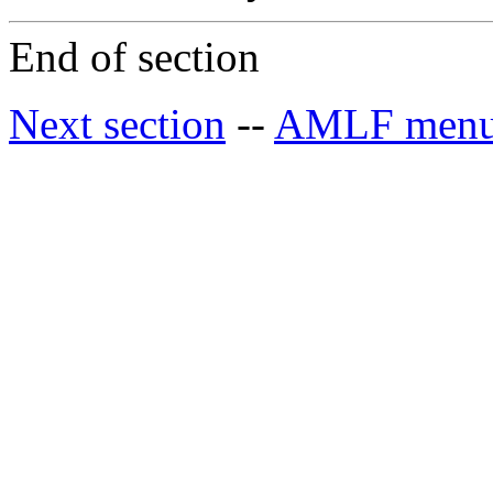
End of section
Next section
--
AMLF men