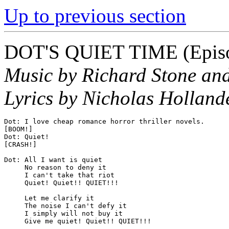
Up to previous section
DOT'S QUIET TIME
(Epis
Music by Richard Stone and
Lyrics by Nicholas Hollande
Dot: I love cheap romance horror thriller novels.

[BOOM!]

Dot: Quiet!

[CRASH!]

Dot: All I want is quiet

     No reason to deny it

     I can't take that riot

     Quiet! Quiet!! QUIET!!!

     Let me clarify it

     The noise I can't defy it

     I simply will not buy it

     Give me quiet! Quiet!! QUIET!!!
