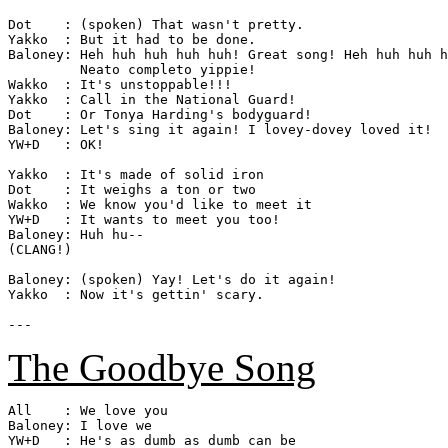
Dot    : (spoken) That wasn't pretty.

Yakko  : But it had to be done.

Baloney: Heh huh huh huh huh! Great song! Heh huh huh h
         Neato completo yippie!

Wakko  : It's unstoppable!!!

Yakko  : Call in the National Guard!

Dot    : Or Tonya Harding's bodyguard!

Baloney: Let's sing it again! I lovey-dovey loved it!

YW+D   : OK!

Yakko  : It's made of solid iron

Dot    : It weighs a ton or two

Wakko  : We know you'd like to meet it

YW+D   : It wants to meet you too!

Baloney: Huh hu--

(CLANG!)

Baloney: (spoken) Yay! Let's do it again!

Yakko  : Now it's gettin' scary.

The Goodbye Song
All    : We love you

Baloney: I love we

YW+D   : He's as dumb as dumb can be
