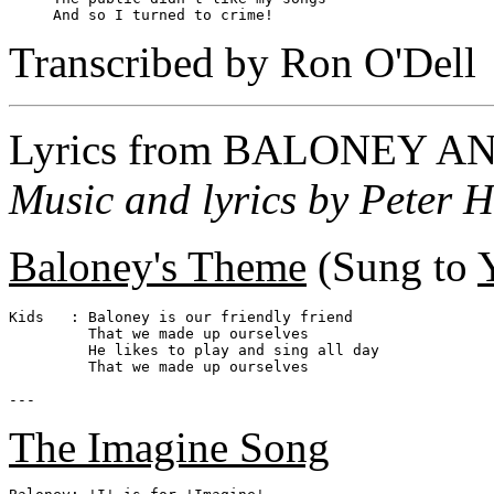
Transcribed by Ron O'Dell
Lyrics from
BALONEY AN
Music and lyrics by Peter H
Baloney's Theme
(Sung to
Kids   : Baloney is our friendly friend

         That we made up ourselves

         He likes to play and sing all day

         That we made up ourselves

The Imagine Song