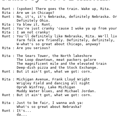
Runt : (spoken) There goes the train. Wake up, Rita.

Rita : Are we in Chicago?

Runt : No, it's, it's Nebraska, definitely Nebraska. Or
       Definitely Ohio.

Rita : Ya blew it, Runt.

Runt : You're just cranky 'cause I woke ya up from your
Rita : I am not cranky!

Runt : You'll definitely like Nebraska, Rita. We'll liv
       Farm folk are friendly. Definitely, definitely, 
       W-what's so great about Chicago, anyway?

Rita : Are you serious?

Rita : The Sears Tower, the North lakeshore

       The Loop downtown, meat packers galore

       The magnificent mile and the elevated train

       Deep-dish pizza and the Stock Exchange.

Runt : But it ain't got, what we got: corn.

Rita : Michigan Avenue, Frank Lloyd Wright

       Wrigley Field and dancing all night

       Oprah Winfrey, Lake Michigan

       Muddy Water blues, and Michael Jordan.

Runt : But it ain't got, what we got: corn.

Rita : Just to be fair, I wanna ask ya:

       What's so great about Nebraska?

Runt : It's...

       da...
