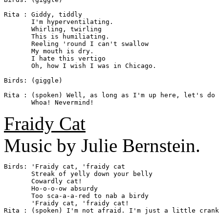
Rita : Giddy, tiddly

       I'm hyperventilating.

       Whirling, twirling

       This is humiliating.

       Reeling 'round I can't swallow

       My mouth is dry.

       I hate this vertigo

       Oh, how I wish I was in Chicago.

Birds: (giggle)

Rita : (spoken) Well, as long as I'm up here, let's do 
Fraidy Cat
Music by Julie Bernstein.
Birds: 'Fraidy cat, 'fraidy cat

       Streak of yelly down your belly

       Cowardly cat!

       Ho-o-o-ow absurdy

       Too sca-a-a-red to nab a birdy

       'Fraidy cat, 'fraidy cat!

Rita : (spoken) I'm not afraid. I'm just a little crank