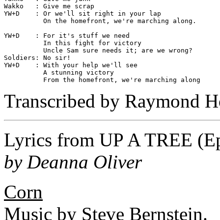
Wakko   : Give me scrap

YW+D    : Or we'll sit right in your lap

          On the homefront, we're marching along.

YW+D    : For it's stuff we need

          In this fight for victory

          Uncle Sam sure needs it; are we wrong?

Soldiers: No sir!

YW+D    : With your help we'll see

          A stunning victory

Transcribed by Raymond H
Lyrics from
UP A TREE
(Ep
by Deanna Oliver
Corn
Music by Steve Bernstein.