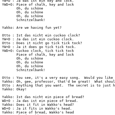
YW+D : Ja das ist ein key and lock.

YWD+O: Piece of chalk, key and lock

       Oh, du schöne

       Oh, du schöne

       Oh, du schöne

       Schnitzelbank!

Yakko: Are we having fun yet?

Otto : Ist das nicht ein cuckoo clock?

YW+D : Ja das ist ein cuckoo clock.

Otto : Does it nicht go tick tick tock?

YW+D : Ja it does go tick tick tock.

YWD+O: Cuckoo clock, tick tick tock

       Piece of chalk, key and lock

       Oh, du schöne

       Oh, du schöne

       Oh, du schöne

       Schnitzelbank!

Otto : You see, it's a very easy song.  Would you like 
Yakko: Oh, gee, professor, that'd be great!  What shoul
Otto : Anything that you want.  The secret is to just h
Yakko: Okay!

Yakko: Ist das nicht ein piece of bread?

WD+O : Ja das ist ein piece of bread.

Yakko: Does it fit in Wakko's head?

WD+O : Ja it fits in Wakko's head.

Yakko: Piece of bread, Wakko's head
