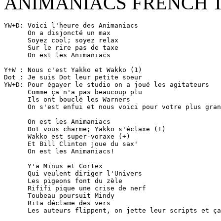
ANIMANIACS FRENCH 
YW+D: Voici l'heure des Animaniacs

      On a disjoncté un max

      Soyez cool; soyez relax

      Sur le rire pas de taxe

      On est les Animaniacs

Y+W : Nous c'est Yakko et Wakko (1)

Dot : Je suis Dot leur petite soeur

YW+D: Pour égayer le studio on a joué les agitateurs

      Comme ça n'a pas beaucoup plu

      Ils ont bouclé les Warners

      On s'est enfui et nous voici pour votre plus gran
      On est les Animaniacs

      Dot vous charme; Yakko s'éclaxe (+)

      Wakko est super-voraxe (+)

      Et Bill Clinton joue du sax'

      On est les Animaniacs!

      Y'a Minus et Cortex

      Qui veulent diriger l'Univers

      Les pigeons font du zèle

      Rififi pique une crise de nerf

      Toubeau poursuit Mindy

      Rita déclame des vers

      Les auteurs flippent, on jette leur scripts et ça