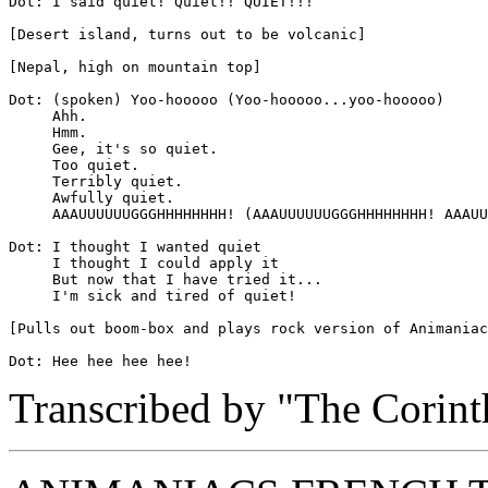
Dot: I said quiet! Quiet!! QUIET!!!

[Desert island, turns out to be volcanic]

[Nepal, high on mountain top]

Dot: (spoken) Yoo-hooooo (Yoo-hooooo...yoo-hooooo)

     Ahh.

     Hmm.

     Gee, it's so quiet.

     Too quiet.

     Terribly quiet.

     Awfully quiet.

     AAAUUUUUUGGGHHHHHHHH! (AAAUUUUUUGGGHHHHHHHH! AAAUU
Dot: I thought I wanted quiet

     I thought I could apply it

     But now that I have tried it...

     I'm sick and tired of quiet!

[Pulls out boom-box and plays rock version of Animaniac
Transcribed by "The Corint