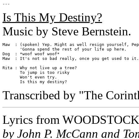
Is This My Destiny?
Music by Steve Bernstein.
Maw  : (spoken) Yep. Might as well resign yourself, Pep
       'Gonna spend the rest of your life up here.

Dog  : *woof woof woof*

Maw  : It's not so bad really, once you get used to it.

Rita : Why not live up a tree?

       To jump is too risky

       Won't even try.

Transcribed by "The Corint
Lyrics from
WOODSTOCK
by John P. McCann and To