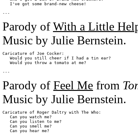
   I've got some brand-new cheese!

Parody of
With a Little He
Music by Julie Bernstein.
Caricature of Joe Cocker:

   Would you still cheer if I had a tin ear?

   Would you throw a tomato at me?

Parody of
Feel Me
from
To
Music by Julie Bernstein.
Caricature of Roger Daltry with The Who:

   Can you watch me?

   Can you listen to me?

   Can you smell me?

   Can you hear me?
