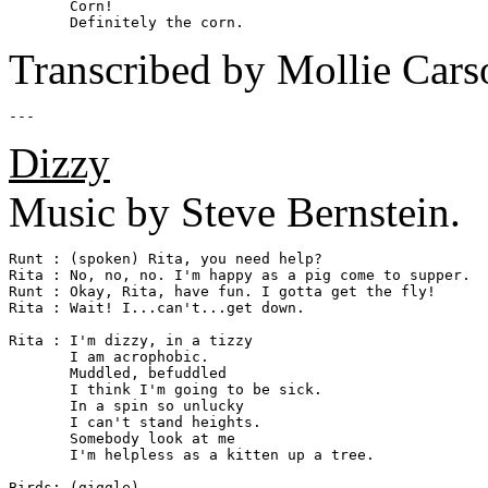
       Corn!

Transcribed by Mollie Cars
Dizzy
Music by Steve Bernstein.
Runt : (spoken) Rita, you need help?

Rita : No, no, no. I'm happy as a pig come to supper.

Runt : Okay, Rita, have fun. I gotta get the fly!

Rita : Wait! I...can't...get down.

Rita : I'm dizzy, in a tizzy

       I am acrophobic.

       Muddled, befuddled

       I think I'm going to be sick.

       In a spin so unlucky

       I can't stand heights.

       Somebody look at me

       I'm helpless as a kitten up a tree.

Birds: (giggle)
