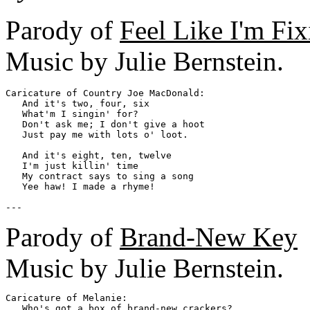
Parody of
Feel Like I'm Fix
Music by Julie Bernstein.
Caricature of Country Joe MacDonald: 

   And it's two, four, six

   What'm I singin' for?

   Don't ask me; I don't give a hoot

   Just pay me with lots o' loot.

   And it's eight, ten, twelve

   I'm just killin' time

   My contract says to sing a song

   Yee haw! I made a rhyme!

Parody of
Brand-New Key
Music by Julie Bernstein.
Caricature of Melanie:

   Who's got a box of brand-new crackers?
