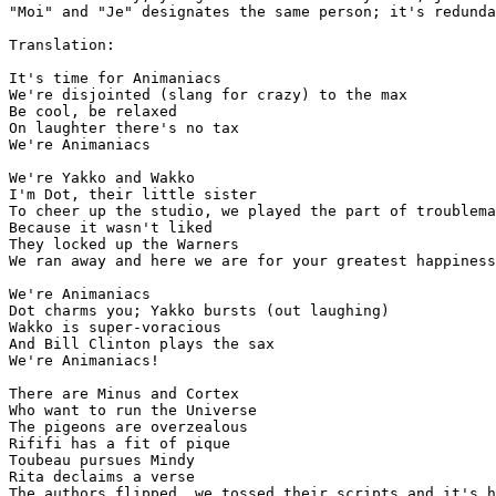
"Moi" and "Je" designates the same person; it's redunda
Translation:

It's time for Animaniacs

We're disjointed (slang for crazy) to the max

Be cool, be relaxed

On laughter there's no tax

We're Animaniacs

We're Yakko and Wakko

I'm Dot, their little sister

To cheer up the studio, we played the part of troublema
Because it wasn't liked

They locked up the Warners

We ran away and here we are for your greatest happiness

We're Animaniacs

Dot charms you; Yakko bursts (out laughing)

Wakko is super-voracious

And Bill Clinton plays the sax

We're Animaniacs!

There are Minus and Cortex

Who want to run the Universe

The pigeons are overzealous

Rififi has a fit of pique

Toubeau pursues Mindy

Rita declaims a verse

The authors flipped, we tossed their scripts and it's h