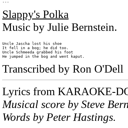
Slappy's Polka
Music by Julie Bernstein.
Uncle Jascha lost his shoe

It fell in a bog; he did too.

Uncle Schmeeda grabbed his foot

Transcribed by Ron O'Dell
Lyrics from
KARAOKE-D
Musical score by Steve Bern
Words by Peter Hastings.