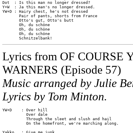
Dot  : Is this man no longer dressed?

Y+W  : Ja this man's no longer dressed.

YW+D : Hairy chest, he's not dressed

       Pair of pants, shorts from France

       Otto's gut, Otto's butt

       Oh, du schöne

       Oh, du schöne

       Oh, du schöne

Lyrics from
OF COURSE 
WARNERS
(Episode 57)
Music arranged by Julie Be
Lyrics by Tom Minton.
YW+D    : Over hill

          Over dale

          Through the sleet and slush and hail

          On the homefront, we're marching along.

Yakko   : Give me junk
