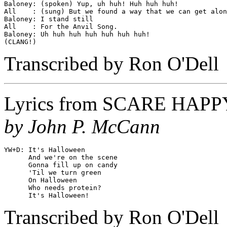
Baloney: (spoken) Yup, uh huh! Huh huh huh!

All    : (sung) But we found a way that we can get alon
Baloney: I stand still

All    : For the Anvil Song.

Baloney: Uh huh huh huh huh huh huh!

Transcribed by Ron O'Dell
Lyrics from
SCARE HAPP
by John P. McCann
YW+D: It's Halloween

      And we're on the scene

      Gonna fill up on candy

      'Til we turn green

      On Halloween

      Who needs protein?

Transcribed by Ron O'Dell