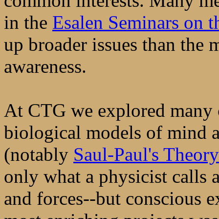
common interests. Many me
in the
Esalen Seminars on th
up broader issues than the 
awareness.
At CTG we explored many o
biological models of mind 
(notably
Saul-Paul's Theory
only what a physicist calls 
and forces--but conscious e