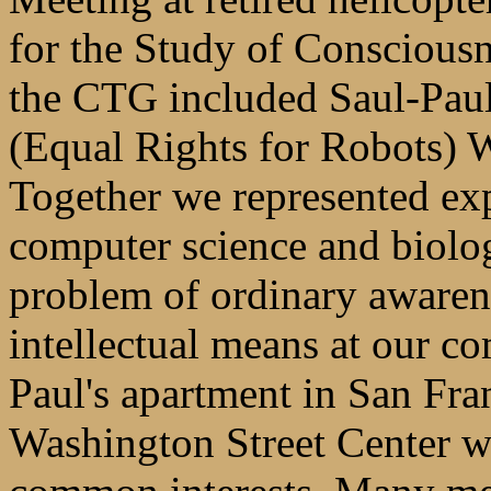
for the Study of Conscious
the CTG included Saul-Paul 
(Equal Rights for Robots) 
Together we represented exp
computer science and biolog
problem of ordinary awaren
intellectual means at our 
Paul's apartment in San Fra
Washington Street Center 