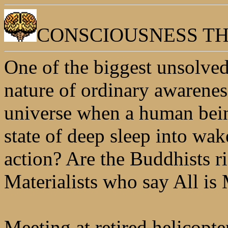
CONSCIOUSNESS T
One of the biggest unsolved 
nature of ordinary awarenes
universe when a human bei
state of deep sleep into wak
action? Are the Buddhists r
Materialists who say All is 
Meeting at retired helicopt