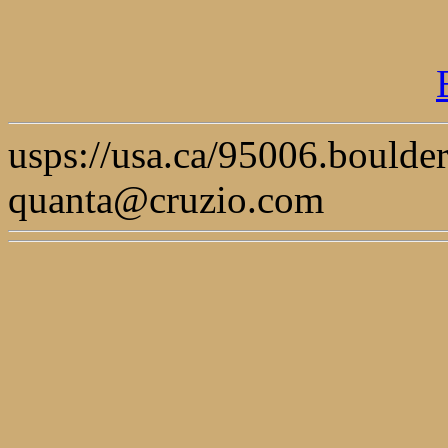
usps://usa.ca/95006.boulde
quanta@cruzio.com