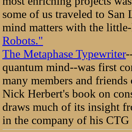
most enriching projects wa
some of us traveled to San 
mind matters with the littl
Robots."
The Metaphase Typewriter
-
quantum mind--was first co
many members and friends of
Nick Herbert's book on con
draws much of its insight f
in the company of his CTG 