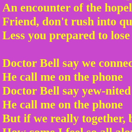
An encounter of the hopel
Friend, don't rush into 
Less you prepared to lose
Doctor Bell say we conne
He call me on the phone
Doctor Bell say yew-nited
He call me on the phone
But if we really together,