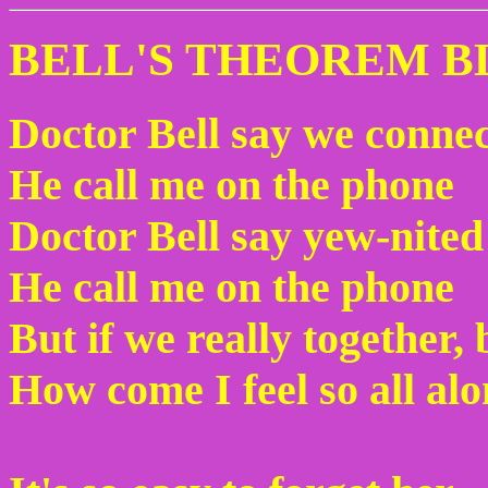
BELL'S THEOREM B
Doctor Bell say we conne
He call me on the phone
Doctor Bell say yew-nited
He call me on the phone
But if we really together,
How come I feel so all al