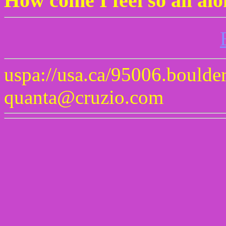
How come I feel so all al
uspa://usa.ca/95006.boulde
quanta@cruzio.com