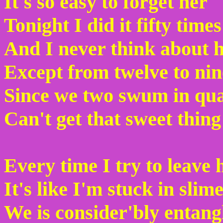
It's so easy to forget her
Tonight I did it fifty times
And I never think about 
Except from twelve to nin
Since we two swum in qu
Can't get that sweet thin
Every time I try to leave 
It's like I'm stuck in slim
We is consider'bly entang