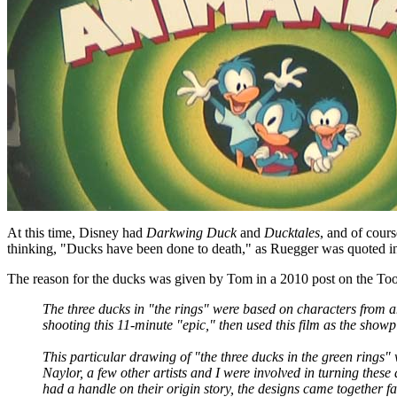
At this time, Disney had
Darkwing Duck
and
Ducktales
, and of cour
thinking, "Ducks have been done to death," as Ruegger was quoted in
The reason for the ducks was given by Tom in a 2010 post on the T
The three ducks in "the rings" were based on characters from 
shooting this 11-minute "epic," then used this film as the show
This particular drawing of "the three ducks in the green rings
Naylor, a few other artists and I were involved in turning thes
had a handle on their origin story, the designs came together fai