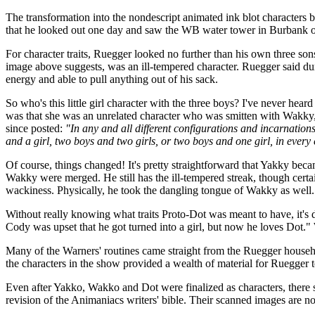
The transformation into the nondescript animated ink blot characters b
that he looked out one day and saw the WB water tower in Burbank off
For character traits, Ruegger looked no further than his own three 
image above suggests, was an ill-tempered character. Ruegger said d
energy and able to pull anything out of his sack.
So who's this little girl character with the three boys? I've never he
was that she was an unrelated character who was smitten with Wakky
since posted:
"In any and all different configurations and incarnation
and a girl, two boys and two girls, or two boys and one girl, in every
Of course, things changed! It's pretty straightforward that Yakky bec
Wakky were merged. He still has the ill-tempered streak, though certa
wackiness. Physically, he took the dangling tongue of Wakky as well.
Without really knowing what traits Proto-Dot was meant to have, it's di
Cody was upset that he got turned into a girl, but now he loves Dot." W
Many of the Warners' routines came straight from the Ruegger househol
the characters in the show provided a wealth of material for Ruegger t
Even after Yakko, Wakko and Dot were finalized as characters, there s
revision of the Animaniacs writers' bible. Their scanned images are no