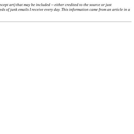
ept art) that may be included -- either credited to the source or just
s of junk emails I receive every day. This information came from an article in a