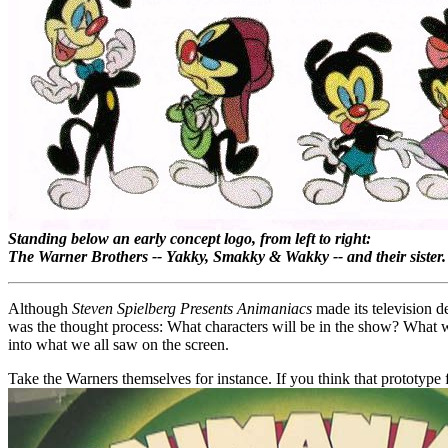
Standing below an early concept logo, from left to right:
The Warner Brothers -- Yakky, Smakky & Wakky -- and their sister.
Although
Steven Spielberg Presents Animaniacs
made its television d
was the thought process: What characters will be in the show? What w
into what we all saw on the screen.
Take the Warners themselves for instance. If you think that prototype f