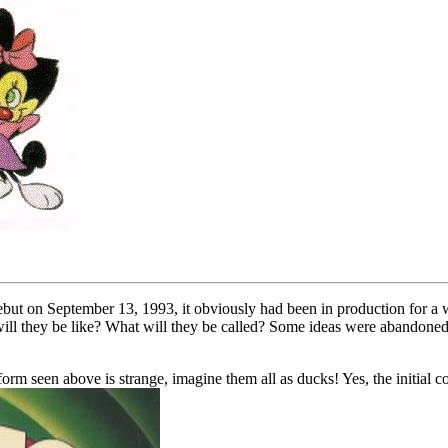
ebut on September 13, 1993, it obviously had been in production for a 
ill they be like? What will they be called? Some ideas were abandoned b
orm seen above is strange, imagine them all as ducks! Yes, the initial c