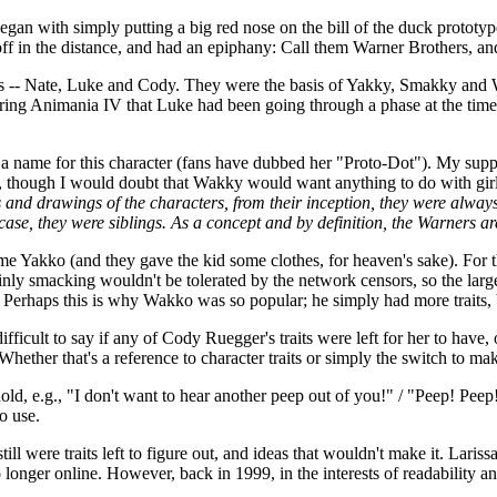
egan with simply putting a big red nose on the bill of the duck prototy
 in the distance, and had an epiphany: Call them Warner Brothers, and
sons -- Nate, Luke and Cody. They were the basis of Yakky, Smakky an
uring Animania IV that Luke had been going through a phase at the tim
ard a name for this character (fans have dubbed her "Proto-Dot"). My sup
, though I would doubt that Wakky would want anything to do with gir
s and drawings of the characters, from their inception, they were alway
 case, they were siblings. As a concept and by definition, the Warners ar
ame Yakko (and they gave the kid some clothes, for heaven's sake). For 
inly smacking wouldn't be tolerated by the network censors, so the lar
 Perhaps this is why Wakko was so popular; he simply had more traits,
fficult to say if any of Cody Ruegger's traits were left for her to have,
hether that's a reference to character traits or simply the switch to ma
d, e.g., "I don't want to hear another peep out of you!" / "Peep! Peep!
o use.
till were traits left to figure out, and ideas that wouldn't make it. 
 longer online. However, back in 1999, in the interests of readability a