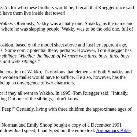
pe. As for who these brothers would be, I recall that Ruegger once said
 have them live inside that tower!
d Wakky. Obviously, Yakky was a chatty one. Smakky, as the name and
e where he was slapping people. Wakky was to be the odd one, full of
position, based on the model sheet above and just her apparent age,
ls. Some comic potential there, perhaps. However, Tom Ruegger has
s siblings. Whether the lineup of Warners was three boys, three boys
e and were siblings."
the creation of Wakko, it's obvious that elements of both Smakky and
ge wooden mallet would have to suffice. He also, however, has the
 being a convergence of two characters.
 or if they all went to Wakko. In 1995, Tom Ruegger said, "Initially,
king Dot one of the siblings, I don't know.
 Peep!" Certainly, living with three children the approximate ages of
Larissa Norman and Emily Shoop bought a copy of a December 1991
nd download speed, I had typed out the entire text:
Animaniacs Bible
.