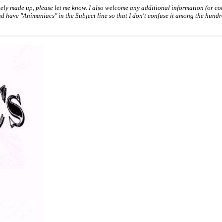
ely made up, please let me know. I also welcome any additional information (or conc
have "Animaniacs" in the Subject line so that I don't confuse it among the hundred