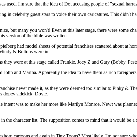
was used. I'm sure that the idea of Dot accusing people of "sexual harra
ring in celebrity guest stars to voice their own caricatures. This didn'
ognize, but many you won't! Even at this later stage, there were some cha
s version of the bible was written.
Spielberg had model sheets of potential franchises scattered about at 
, Mindy & Buttons were in.
as they were at this stage called Frankie, Joey Z and Gary (Bobby, Pest
med John and Martha. Apparently the idea to have them as rich foreigner
franchise never made it, as they were deemed too similar to Pinky & T
is dopey sidekick, Doyle.
he intent was to make her more like Marilyn Monroe. Newt was planned as
in the character list. The supposition comes to mind that it would be a 
eghorn cartoons and again in Tiny Toons? Most likely. I'm not sure w