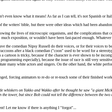
t even know what it means! As far as I can tell, it's not Spanish or Itali
of the writers' bible, but there were other ideas which had been abandon
owing the lives of microscopic organisms, and the complications that c
o much exposition, or wouldn't have been fast-paced enough. Whatever th
e the comedian Nipsy Russell do their voices, or for their voices to be
accoons after a black comedian ("coon" used to be word for a stereotypi
a cartoon is tricky, because if the character is ever shown to be incomp
' programming especially), because the issue of race is still very sensit
ate many white actors and singers. On the other hand, the white perform
nged, forcing animators to re-do or re-touch some of their finished work
e whiskers on Yakko and Wakko after he thought he saw "a giant Mick
 the tower, but since Bob could not tell the difference between the two 
ent! Let me know if there is anything I "forgot"...