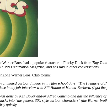
se Warner Bros. had a popular character in Plucky Duck from
Tiny Toon
 a 1993 Animation Magazine, and has said in other conversations.
oonZone Warner Bros. Club forum:
an animated cartoon I made in my film school days: "The Premiere of 
piece in my job-interview with Bill Hanna at Hanna-Barbera. (I got the j
" was done by Ken Boyer and/or Alfred Gimeno and has the influence of
e ducks into "the generic 30's-style cartoon characters" (the Warner bro
rly quickly.