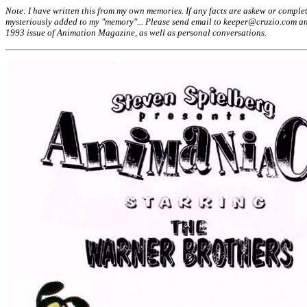
Note: I have written this from my own memories. If any facts are askew or complet
mysteriously added to my "memory"... Please send email to keeper@cruzio.com and 
1993 issue of Animation Magazine, as well as personal conversations.