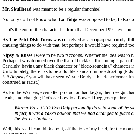
Mr. Skullhead
was meant to be a regular franchise!
Not only do I not know what
La Tidga
was supposed to be; I also don'
That's the end of the character list from that December 1991 revision 
As The Petri Dish Turns
was conceived as a soap-opera parody, foll
amusing things to do with that, but perhaps it would have required to
Nipsy & Russell
were to be two raccoons. Whether the idea was to hav
Perhaps it was doomed over the fear of backlash for naming a pair of r
Certainly, having any black character or "black-sounding" character in 
Unfortunately, there has to be a double standard in broadcasting (kids
is it Anyway?
you will have seen Wayne Brady, a black performer, imit
construed as racist.)
As for the Warners, even after production had began, their design cha
heads, and changing Dot's ear bow to a flower. Ruegger explains:
Warner Bros. CEO Bob Daly personally drew in some of the sid
In fact, it was a Yakko balloon that we had arranged to place on
the Warner brothers.
Well, this is all I can think about, off the top of my head, for the mom