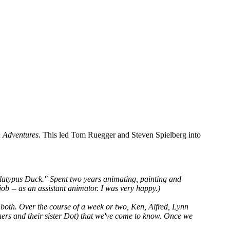
 Adventures
. This led Tom Ruegger and Steven Spielberg into
Platypus Duck." Spent two years animating, painting and
ob -- as an assistant animator. I was very happy.)
 both. Over the course of a week or two, Ken, Alfred, Lynn
thers and their sister Dot) that we've come to know. Once we