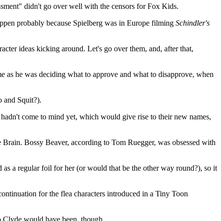
ssment" didn't go over well with the censors for Fox Kids.
t happen probably because Spielberg was in Europe filming
Schindler's
racter ideas kicking around. Let's go over them, and, after that,
home as he was deciding what to approve and what to disapprove, when
o and Squit?).
s hadn't come to mind yet, which would give rise to their new names,
he Brain. Bossy Beaver, according to Tom Ruegger, was obsessed with
 a regular foil for her (or would that be the other way round?), so it
continuation for the flea characters introduced in a Tiny Toon
ho Clyde would have been, though.