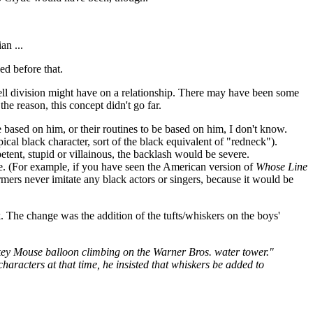
an ...
ed before that.
ell division might have on a relationship. There may have been some
e reason, this concept didn't go far.
 based on him, or their routines to be based on him, I don't know.
cal black character, sort of the black equivalent of "redneck").
etent, stupid or villainous, the backlash would be severe.
ive. (For example, if you have seen the American version of
Whose Line
ers never imitate any black actors or singers, because it would be
. The change was the addition of the tufts/whiskers on the boys'
ey Mouse balloon climbing on the Warner Bros. water tower."
characters at that time, he insisted that whiskers be added to