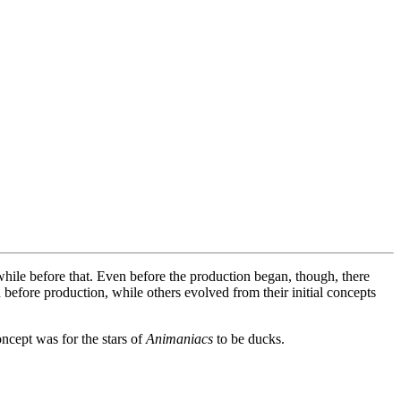
while before that. Even before the production began, though, there
efore production, while others evolved from their initial concepts
oncept was for the stars of
Animaniacs
to be ducks.