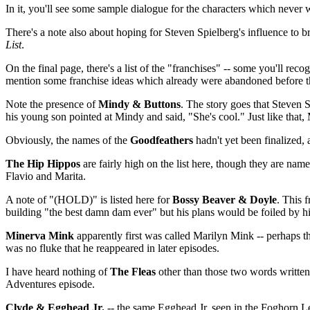
In it, you'll see some sample dialogue for the characters which never 
There's a note also about hoping for Steven Spielberg's influence to b
List
.
On the final page, there's a list of the "franchises" -- some you'll rec
mention some franchise ideas which already were abandoned before thi
Note the presence of
Mindy & Buttons
. The story goes that Steven 
his young son pointed at Mindy and said, "She's cool." Just like that
Obviously, the names of the
Goodfeathers
hadn't yet been finalized, 
The Hip Hippos
are fairly high on the list here, though they are na
Flavio and Marita.
A note of "(HOLD)" is listed here for
Bossy Beaver & Doyle
. This 
building "the best damn dam ever" but his plans would be foiled by h
Minerva Mink
apparently first was called Marilyn Mink -- perhaps t
was no fluke that he reappeared in later episodes.
I have heard nothing of
The Fleas
other than those two words written 
Adventures episode.
Clyde & Egghead Jr.
-- the same Egghead Jr. seen in the Foghorn L